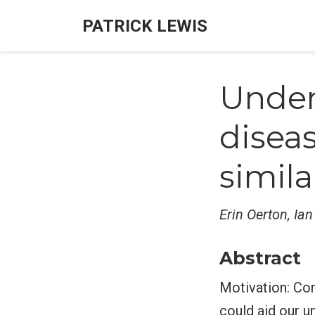
PATRICK LEWIS
Under
disea
simila
Erin Oerton, Ia
Abstract
Motivation: Com
could aid our 