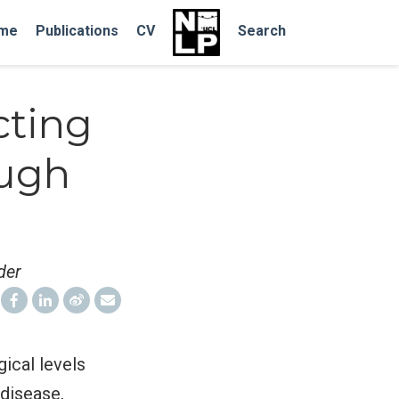
me
Publications
CV
Search
cting
ough
der
ical levels
disease,