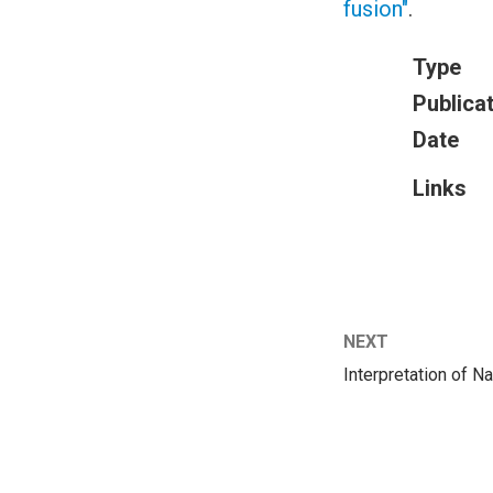
fusion"
.
Type
Publica
Date
Links
NEXT
Interpretation of 