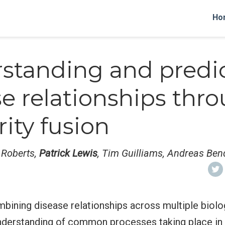
Ho
standing and predi
se relationships thr
rity fusion
n Roberts,
Patrick Lewis
, Tim Guilliams, Andreas Ben
bining disease relationships across multiple biolog
understanding of common processes taking place in 