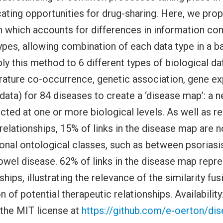
icating opportunities for drug-sharing. Here, we prop
h which accounts for differences in information co
types, allowing combination of each data type in a 
ly this method to 6 different types of biological da
erature co-occurrence, genetic association, gene ex
 data) for 84 diseases to create a ‘disease map’: a 
ted at one or more biological levels. As well as r
elationships, 15% of links in the disease map are n
ional ontological classes, such as between psoriasi
wel disease. 62% of links in the disease map repre
ships, illustrating the relevance of the similarity f
on of potential therapeutic relationships. Availability
 the MIT license at
https://github.com/e-oerton/dise