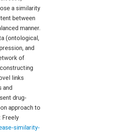
ose a similarity
ntent between
balanced manner.
ta (ontological,
pression, and
network of
econstructing
ovel links
s and
sent drug-
usion approach to
: Freely
ase-similarity-