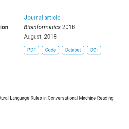
Journal article
tion
Bioinformatics
2018
August, 2018
PDF
Code
Dataset
DOI
Natural Language Rules in Conversational Machine Reading