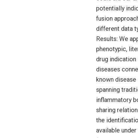
potentially ind
fusion approac
different data 
Results: We app
phenotypic, lit
drug indication
diseases connec
known disease r
spanning tradit
inflammatory bo
sharing relation
the identificati
available under